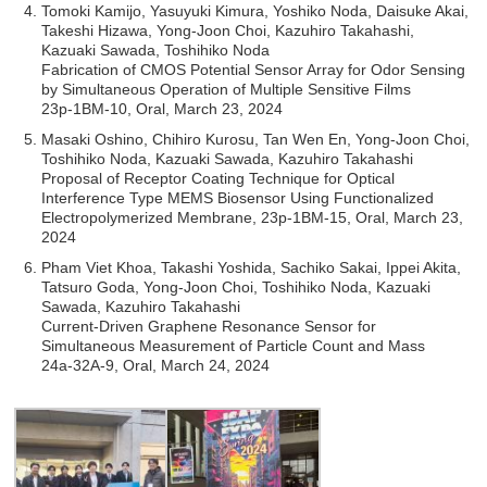
Tomoki Kamijo, Yasuyuki Kimura, Yoshiko Noda, Daisuke Akai,
Takeshi Hizawa, Yong-Joon Choi, Kazuhiro Takahashi,
Kazuaki Sawada, Toshihiko Noda
Fabrication of CMOS Potential Sensor Array for Odor Sensing
by Simultaneous Operation of Multiple Sensitive Films
23p-1BM-10, Oral, March 23, 2024
Masaki Oshino, Chihiro Kurosu, Tan Wen En, Yong-Joon Choi,
Toshihiko Noda, Kazuaki Sawada, Kazuhiro Takahashi
Proposal of Receptor Coating Technique for Optical
Interference Type MEMS Biosensor Using Functionalized
Electropolymerized Membrane, 23p-1BM-15, Oral, March 23,
2024
Pham Viet Khoa, Takashi Yoshida, Sachiko Sakai, Ippei Akita,
Tatsuro Goda, Yong-Joon Choi, Toshihiko Noda, Kazuaki
Sawada, Kazuhiro Takahashi
Current-Driven Graphene Resonance Sensor for
Simultaneous Measurement of Particle Count and Mass
24a-32A-9, Oral, March 24, 2024