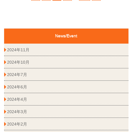
News/Event
2024年11月
2024年10月
2024年7月
2024年6月
2024年4月
2024年3月
2024年2月