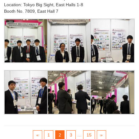
Location: Tokyo Big Sight, East Halls 1-8
Booth No. 7809, East Hall 7
«
1
2
3
…
15
»