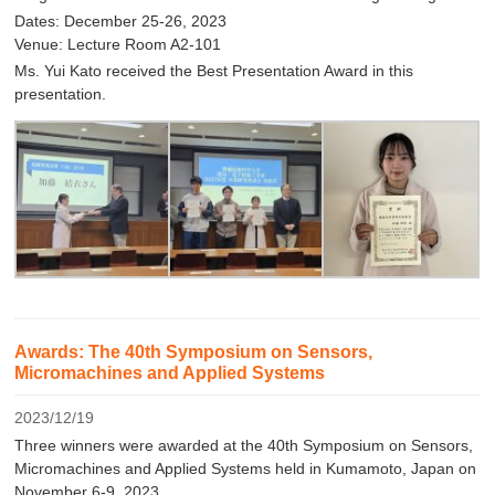
Dates: December 25-26, 2023
Venue: Lecture Room A2-101
Ms. Yui Kato received the Best Presentation Award in this
presentation.
Awards: The 40th Symposium on Sensors,
Micromachines and Applied Systems
2023/12/19
Three winners were awarded at the 40th Symposium on Sensors,
Micromachines and Applied Systems held in Kumamoto, Japan on
November 6-9, 2023.