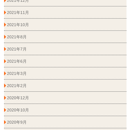
2021年12月
2021年11月
2021年10月
2021年8月
2021年7月
2021年6月
2021年3月
2021年2月
2020年12月
2020年10月
2020年9月