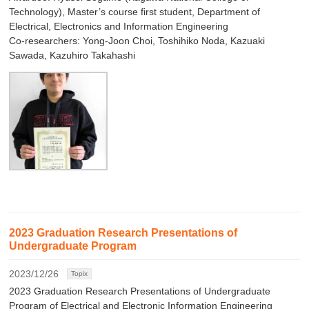
Technology), Master’s course first student, Department of
Electrical, Electronics and Information Engineering
Co-researchers: Yong-Joon Choi, Toshihiko Noda, Kazuaki
Sawada, Kazuhiro Takahashi
2023 Graduation Research Presentations of
Undergraduate Program
2023/12/26
Topix
2023 Graduation Research Presentations of Undergraduate
Program of Electrical and Electronic Information Engineering