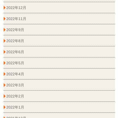
2022年12月
2022年11月
2022年9月
2022年8月
2022年6月
2022年5月
2022年4月
2022年3月
2022年2月
2022年1月