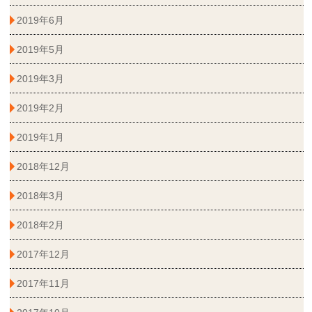
2019年6月
2019年5月
2019年3月
2019年2月
2019年1月
2018年12月
2018年3月
2018年2月
2017年12月
2017年11月