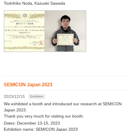
Toshihiko Noda, Kazuaki Sawada
SEMICON Japan 2023
2023/12/15
Exhibition
We exhibited a booth and introduced our research at SEMICON
Japan 2023.
Thank you very much for visiting our booth.
Dates: December 13-15, 2023
Exhibition name: SEMICON Japan 2023