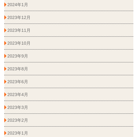
2024年1月
2023年12月
2023年11月
2023年10月
2023年9月
2023年8月
2023年6月
2023年4月
2023年3月
2023年2月
2023年1月