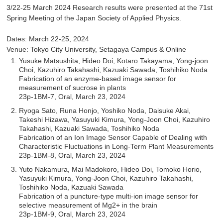
3/22-25 March 2024 Research results were presented at the 71st
Spring Meeting of the Japan Society of Applied Physics.
Dates: March 22-25, 2024
Venue: Tokyo City University, Setagaya Campus & Online
Yusuke Matsushita, Hideo Doi, Kotaro Takayama, Yong-joon
Choi, Kazuhiro Takahashi, Kazuaki Sawada, Toshihiko Noda
Fabrication of an enzyme-based image sensor for
measurement of sucrose in plants
23p-1BM-7, Oral, March 23, 2024
Ryoga Sato, Runa Honjo, Yoshiko Noda, Daisuke Akai,
Takeshi Hizawa, Yasuyuki Kimura, Yong-Joon Choi, Kazuhiro
Takahashi, Kazuaki Sawada, Toshihiko Noda
Fabrication of an Ion Image Sensor Capable of Dealing with
Characteristic Fluctuations in Long-Term Plant Measurements
23p-1BM-8, Oral, March 23, 2024
Yuto Nakamura, Mai Madokoro, Hideo Doi, Tomoko Horio,
Yasuyuki Kimura, Yong-Joon Choi, Kazuhiro Takahashi,
Toshihiko Noda, Kazuaki Sawada
Fabrication of a puncture-type multi-ion image sensor for
selective measurement of Mg2+ in the brain
23p-1BM-9, Oral, March 23, 2024