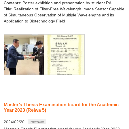
Contents: Poster exhibition and presentation by student RA
Title: Realization of Filter-Free Wavelength Image Sensor Capable
of Simultaneous Observation of Multiple Wavelengths and its
Application to Biotechnology Field
Master’s Thesis Examination board for the Academic
Year 2023 (Reiwa 5)
2024/02/20
Information
Master’s Thesis Examination board for the Academic Year 2023