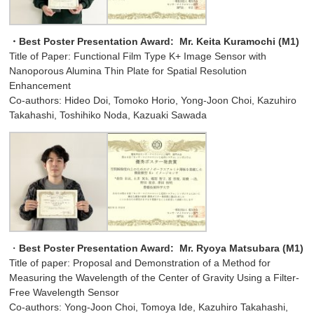
・Best Poster Presentation Award:
Mr. Keita Kuramochi (M1)
Title of Paper: Functional Film Type K+ Image Sensor with
Nanoporous Alumina Thin Plate for Spatial Resolution
Enhancement
Co-authors: Hideo Doi, Tomoko Horio, Yong-Joon Choi, Kazuhiro
Takahashi, Toshihiko Noda, Kazuaki Sawada
・
Best Poster Presentation Award:
Mr. Ryoya Matsubara (M1)
Title of paper: Proposal and Demonstration of a Method for
Measuring the Wavelength of the Center of Gravity Using a Filter-
Free Wavelength Sensor
Co-authors: Yong-Joon Choi, Tomoya Ide, Kazuhiro Takahashi,