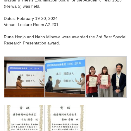
(Reiwa 5) was held.
Dates: February 19-20, 2024
Venue: Lecture Room A2-201
Runa Honjo and Naho Minowa were awarded the 3rd Best Special
Research Presentation award.