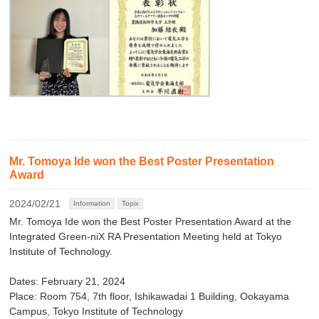
Mr. Tomoya Ide won the Best Poster Presentation
Award
2024/02/21
Information
Topix
Mr. Tomoya Ide won the Best Poster Presentation Award at the
Integrated Green-niX RA Presentation Meeting held at Tokyo
Institute of Technology.
Dates: February 21, 2024
Place: Room 754, 7th floor, Ishikawadai 1 Building, Ookayama
Campus, Tokyo Institute of Technology