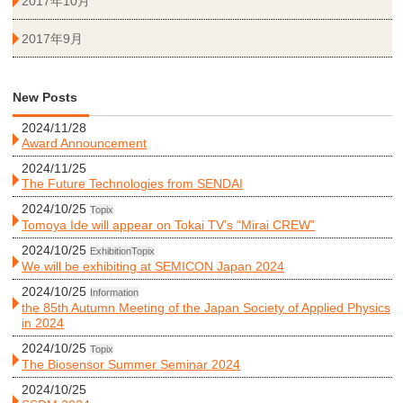
2017年10月
2017年9月
New Posts
2024/11/28
Award Announcement
2024/11/25
The Future Technologies from SENDAI
2024/10/25
Topix
Tomoya Ide will appear on Tokai TV’s “Mirai CREW”
2024/10/25
Exhibition
Topix
We will be exhibiting at SEMICON Japan 2024
2024/10/25
Information
the 85th Autumn Meeting of the Japan Society of Applied Physics
in 2024
2024/10/25
Topix
The Biosensor Summer Seminar 2024
2024/10/25