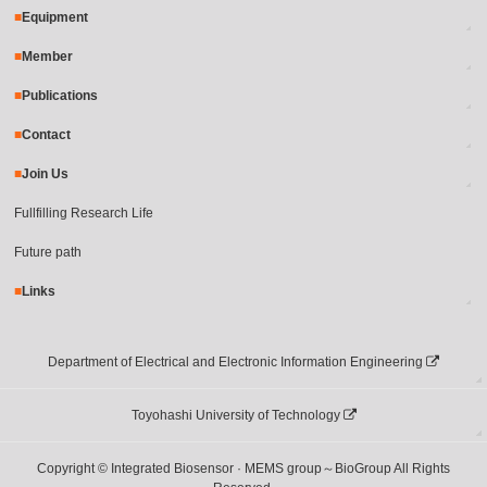
Equipment
Member
Publications
Contact
Join Us
Fullfilling Research Life
Future path
Links
Department of Electrical and Electronic Information Engineering
Toyohashi University of Technology
Copyright © Integrated Biosensor · MEMS group～BioGroup All Rights