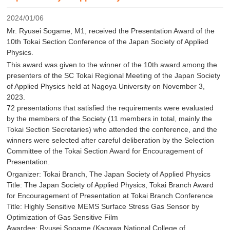
2024/01/06
Mr. Ryusei Sogame, M1, received the Presentation Award of the
10th Tokai Section Conference of the Japan Society of Applied
Physics.
This award was given to the winner of the 10th award among the
presenters of the SC Tokai Regional Meeting of the Japan Society
of Applied Physics held at Nagoya University on November 3,
2023.
72 presentations that satisfied the requirements were evaluated
by the members of the Society (11 members in total, mainly the
Tokai Section Secretaries) who attended the conference, and the
winners were selected after careful deliberation by the Selection
Committee of the Tokai Section Award for Encouragement of
Presentation.
Organizer: Tokai Branch, The Japan Society of Applied Physics
Title: The Japan Society of Applied Physics, Tokai Branch Award
for Encouragement of Presentation at Tokai Branch Conference
Title: Highly Sensitive MEMS Surface Stress Gas Sensor by
Optimization of Gas Sensitive Film
Awardee: Ryusei Sogame (Kagawa National College of