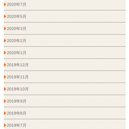
2020年7月
2020年5月
2020年3月
2020年2月
2020年1月
2019年12月
2019年11月
2019年10月
2019年9月
2019年8月
2019年7月