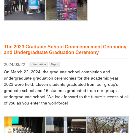
The 2023 Graduate School Commencement Ceremony
and Undergraduate Graduation Ceremony
2024/03/22
Information
Topix
On March 22, 2024, the graduate school completion and
undergraduate graduation ceremonies for the academic year
2023 were held. Eleven students graduated from our group’s
graduate school and 16 students graduated from our group’s
undergraduate school. We look forward to the future success of all
of you as you enter the workforce!