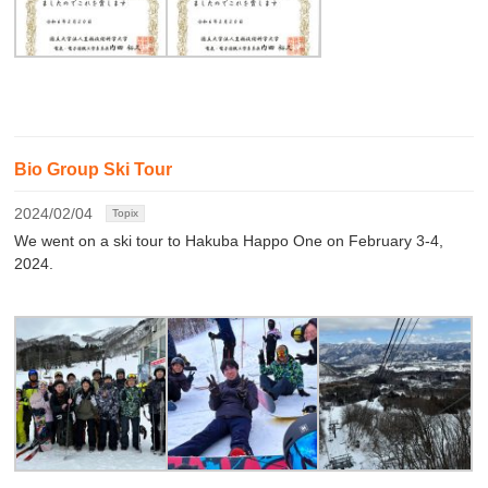
Bio Group Ski Tour
2024/02/04
Topix
We went on a ski tour to Hakuba Happo One on February 3-4,
2024.