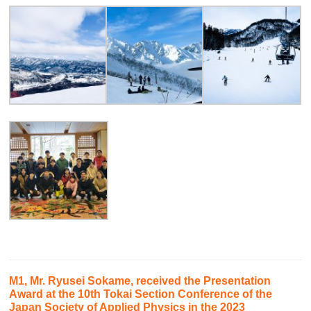
M1, Mr. Ryusei Sokame, received the Presentation
Award at the 10th Tokai Section Conference of the
Japan Society of Applied Physics in the 2023