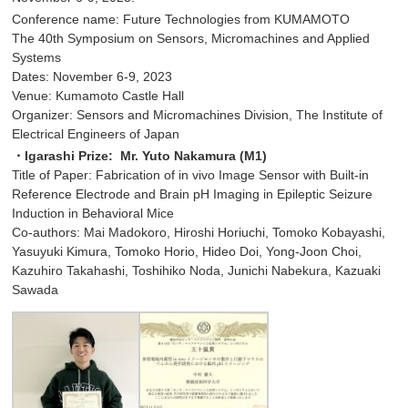
Conference name: Future Technologies from KUMAMOTO
The 40th Symposium on Sensors, Micromachines and Applied
Systems
Dates: November 6-9, 2023
Venue: Kumamoto Castle Hall
Organizer: Sensors and Micromachines Division, The Institute of
Electrical Engineers of Japan
・Igarashi Prize: Mr. Yuto Nakamura (M1)
Title of Paper: Fabrication of in vivo Image Sensor with Built-in
Reference Electrode and Brain pH Imaging in Epileptic Seizure
Induction in Behavioral Mice
Co-authors: Mai Madokoro, Hiroshi Horiuchi, Tomoko Kobayashi,
Yasuyuki Kimura, Tomoko Horio, Hideo Doi, Yong-Joon Choi,
Kazuhiro Takahashi, Toshihiko Noda, Junichi Nabekura, Kazuaki
Sawada