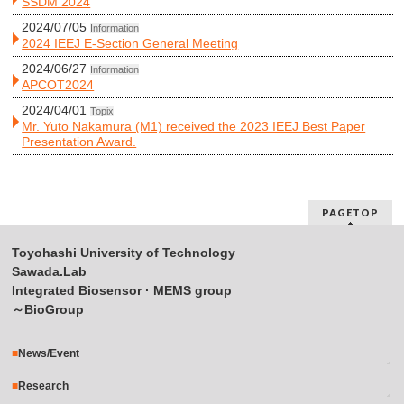
SSDM 2024
2024/07/05
Information
2024 IEEJ E-Section General Meeting
2024/06/27
Information
APCOT2024
2024/04/01
Topix
Mr. Yuto Nakamura (M1) received the 2023 IEEJ Best Paper
Presentation Award.
PAGETOP
Toyohashi University of Technology
Sawada.Lab
Integrated Biosensor · MEMS group
～BioGroup
News/Event
Research