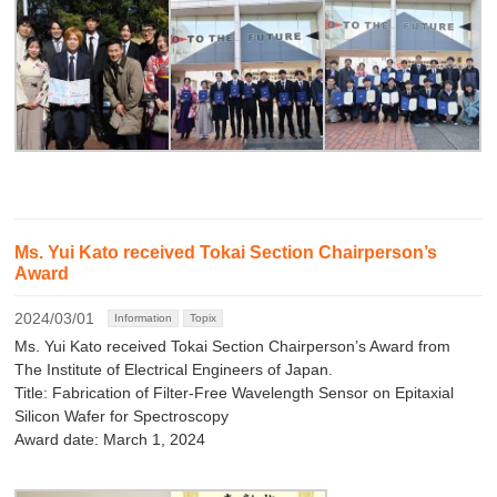
Ms. Yui Kato received Tokai Section Chairperson’s
Award
2024/03/01
Information
Topix
Ms. Yui Kato received Tokai Section Chairperson’s Award from
The Institute of Electrical Engineers of Japan.
Title: Fabrication of Filter-Free Wavelength Sensor on Epitaxial
Silicon Wafer for Spectroscopy
Award date: March 1, 2024