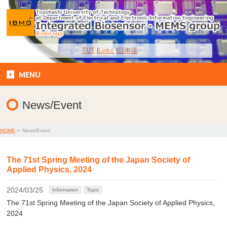
TUT
Links
日本語
MENU
News/Event
HOME
»
News/Event
The 71st Spring Meeting of the Japan Society of
Applied Physics, 2024
2024/03/25
Information
Topix
The 71st Spring Meeting of the Japan Society of Applied Physics,
2024