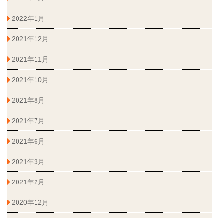
2022年1月
2021年12月
2021年11月
2021年10月
2021年8月
2021年7月
2021年6月
2021年3月
2021年2月
2020年12月