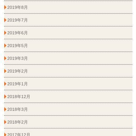
2019年8月
2019年7月
2019年6月
2019年5月
2019年3月
2019年2月
2019年1月
2018年12月
2018年3月
2018年2月
2017年12月