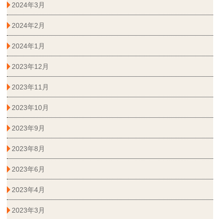
2024年3月
2024年2月
2024年1月
2023年12月
2023年11月
2023年10月
2023年9月
2023年8月
2023年6月
2023年4月
2023年3月