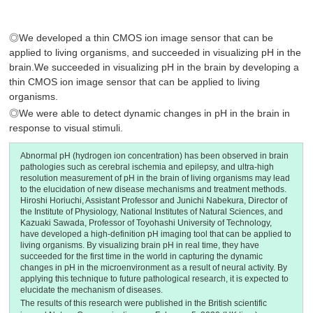
◎We developed a thin CMOS ion image sensor that can be
applied to living organisms, and succeeded in visualizing pH in the
brain.We succeeded in visualizing pH in the brain by developing a
thin CMOS ion image sensor that can be applied to living
organisms.
◎We were able to detect dynamic changes in pH in the brain in
response to visual stimuli.
Abnormal pH (hydrogen ion concentration) has been observed in brain
pathologies such as cerebral ischemia and epilepsy, and ultra-high
resolution measurement of pH in the brain of living organisms may lead
to the elucidation of new disease mechanisms and treatment methods.
Hiroshi Horiuchi, Assistant Professor and Junichi Nabekura, Director of
the Institute of Physiology, National Institutes of Natural Sciences, and
Kazuaki Sawada, Professor of Toyohashi University of Technology,
have developed a high-definition pH imaging tool that can be applied to
living organisms. By visualizing brain pH in real time, they have
succeeded for the first time in the world in capturing the dynamic
changes in pH in the microenvironment as a result of neural activity. By
applying this technique to future pathological research, it is expected to
elucidate the mechanism of diseases.
The results of this research were published in the British scientific