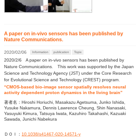
A paper on in-vivo sensors has been published by
Nature Communications.
2020/02/06
Information
publication
Topix
2020/2/6 A paper on in-vivo sensors has been published by
Nature Communications. This work was supported by the Japan
Science and Technology Agency (JST) under the Core Research
for Evolutional Science and Technology (CREST) program.
“CMOS-based bio-image sensor spatially resolves neural
activity dependent proton dynamics in the living brain”
著者名：Hiroshi Horiuchi, Masakazu Agetsuma, Junko Ishida,
Yusuke Nakamura, Dennis Lawrence Cheung, Shin Nanasaki,
Yasuyuki Kimura, Tatsuya Iwata, Kazuhiro Takahashi, Kazuaki
Sawada, Junichi Nabekura
ＤＯＩ：
10.1038/s41467-020-14571-y