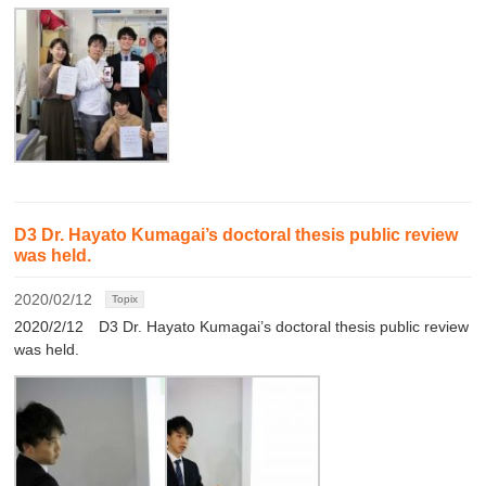
D3 Dr. Hayato Kumagai’s doctoral thesis public review
was held.
2020/02/12
Topix
2020/2/12 D3 Dr. Hayato Kumagai’s doctoral thesis public review
was held.