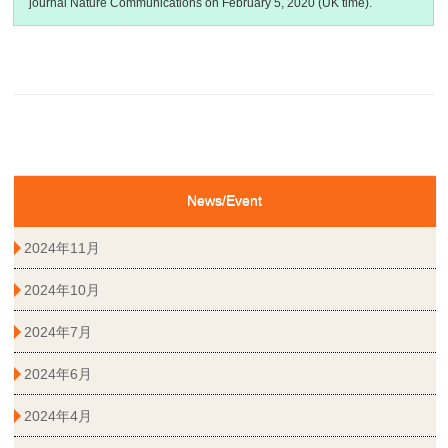
journal Nature Communications on February 5, 2020 (UK time).
News/Event
2024年11月
2024年10月
2024年7月
2024年6月
2024年4月