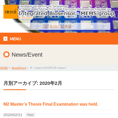
TUT
Links
日本語
MENU
News/Event
HOME
»
News/Event
»
月: <span>2020年2月</span>
月別アーカイブ: 2020年2月
M2 Master’s Thesis Final Examination was held.
2020/02/21
Topix