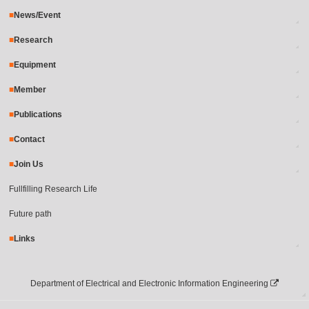
News/Event
Research
Equipment
Member
Publications
Contact
Join Us
Fullfilling Research Life
Future path
Links
Department of Electrical and Electronic Information Engineering