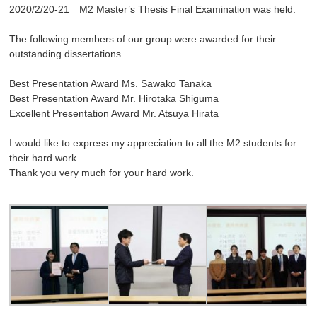
2020/2/20-21 M2 Master’s Thesis Final Examination was held.
The following members of our group were awarded for their
outstanding dissertations.
Best Presentation Award Ms. Sawako Tanaka
Best Presentation Award Mr. Hirotaka Shiguma
Excellent Presentation Award Mr. Atsuya Hirata
I would like to express my appreciation to all the M2 students for
their hard work.
Thank you very much for your hard work.