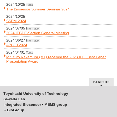
2024/10/25
Topix
The Biosensor Summer Seminar 2024
2024/10/25
SSDM 2024
2024/07/05
Information
2024 IEEJ E-Section General Meeting
2024/06/27
Information
APCOT2024
2024/04/01
Topix
Mr. Yuto Nakamura (M1) received the 2023 IEEJ Best Paper
Presentation Award.
PAGETOP
Toyohashi University of Technology
Sawada.Lab
Integrated Biosensor · MEMS group
～BioGroup