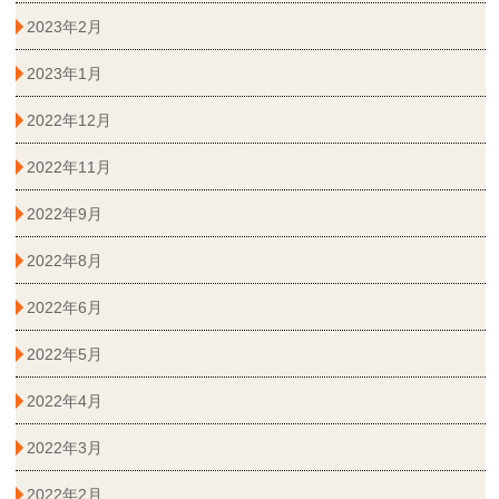
2023年2月
2023年1月
2022年12月
2022年11月
2022年9月
2022年8月
2022年6月
2022年5月
2022年4月
2022年3月
2022年2月