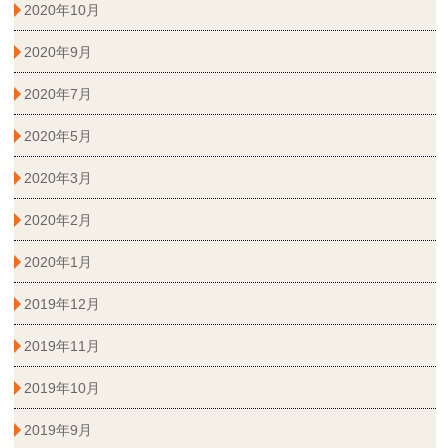
2020年10月
2020年9月
2020年7月
2020年5月
2020年3月
2020年2月
2020年1月
2019年12月
2019年11月
2019年10月
2019年9月