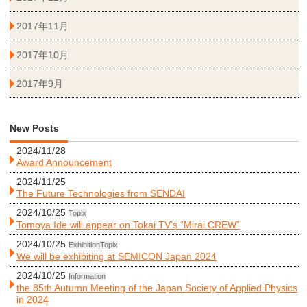
2017年11月
2017年10月
2017年9月
New Posts
2024/11/28
Award Announcement
2024/11/25
The Future Technologies from SENDAI
2024/10/25
Topix
Tomoya Ide will appear on Tokai TV’s “Mirai CREW”
2024/10/25
Exhibition
Topix
We will be exhibiting at SEMICON Japan 2024
2024/10/25
Information
the 85th Autumn Meeting of the Japan Society of Applied Physics
in 2024