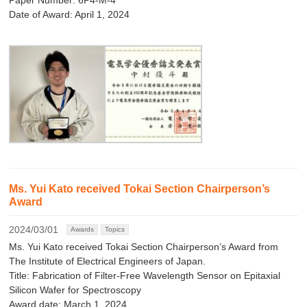
Paper Number: 6P4-M-4
Date of Award: April 1, 2024
Ms. Yui Kato received Tokai Section Chairperson’s
Award
2024/03/01
Awards
Topics
Ms. Yui Kato received Tokai Section Chairperson’s Award from
The Institute of Electrical Engineers of Japan.
Title: Fabrication of Filter-Free Wavelength Sensor on Epitaxial
Silicon Wafer for Spectroscopy
Award date: March 1, 2024