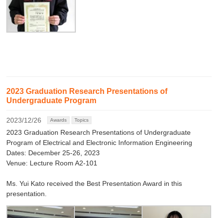
2023 Graduation Research Presentations of
Undergraduate Program
2023/12/26
Awards
Topics
2023 Graduation Research Presentations of Undergraduate
Program of Electrical and Electronic Information Engineering
Dates: December 25-26, 2023
Venue: Lecture Room A2-101
Ms. Yui Kato received the Best Presentation Award in this
presentation.