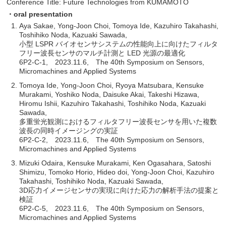
Conference Title: Future Technologies from KUMAMOTO
・oral presentation
Aya Sakae, Yong-Joon Choi, Tomoya Ide, Kazuhiro Takahashi,
Toshihiko Noda, Kazuaki Sawada,
小型 LSPR バイオセンサシステムの性能向上に向けたフィルタ
フリー波長センサのマルチ計測と LED 光源の最適化
6P2-C-1, 2023.11.6, The 40th Symposium on Sensors,
Micromachines and Applied Systems
Tomoya Ide, Yong-Joon Choi, Ryoya Matsubara, Kensuke
Murakami, Yoshiko Noda, Daisuke Akai, Takeshi Hizawa,
Hiromu Ishii, Kazuhiro Takahashi, Toshihiko Noda, Kazuaki
Sawada,
多重蛍光観測におけるフィルタフリー波長センサを用いた複数
波長の同時イメージングの実証
6P2-C-2, 2023.11.6, The 40th Symposium on Sensors,
Micromachines and Applied Systems
Mizuki Odaira, Kensuke Murakami, Ken Ogasahara, Satoshi
Shimizu, Tomoko Horio, Hideo doi, Yong-Joon Choi, Kazuhiro
Takahashi, Toshihiko Noda, Kazuaki Sawada,
3D応力イメージセンサの実現に向けた応力の解析手法の提案と
検証
6P2-C-5, 2023.11.6, The 40th Symposium on Sensors,
Micromachines and Applied Systems