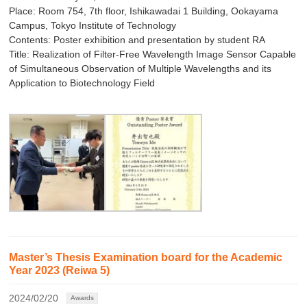
Place: Room 754, 7th floor, Ishikawadai 1 Building, Ookayama
Campus, Tokyo Institute of Technology
Contents: Poster exhibition and presentation by student RA
Title: Realization of Filter-Free Wavelength Image Sensor Capable
of Simultaneous Observation of Multiple Wavelengths and its
Application to Biotechnology Field
Master’s Thesis Examination board for the Academic
Year 2023 (Reiwa 5)
2024/02/20
Awards