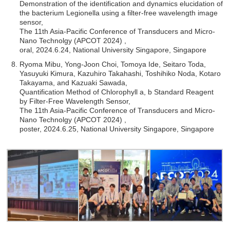
Demonstration of the identification and dynamics elucidation of
the bacterium Legionella using a filter-free wavelength image
sensor,
The 11th Asia-Pacific Conference of Transducers and Micro-
Nano Technolgy (APCOT 2024) ,
oral, 2024.6.24, National University Singapore, Singapore
Ryoma Mibu, Yong-Joon Choi, Tomoya Ide, Seitaro Toda,
Yasuyuki Kimura, Kazuhiro Takahashi, Toshihiko Noda, Kotaro
Takayama, and Kazuaki Sawada,
Quantification Method of Chlorophyll a, b Standard Reagent
by Filter-Free Wavelength Sensor,
The 11th Asia-Pacific Conference of Transducers and Micro-
Nano Technolgy (APCOT 2024) ,
poster, 2024.6.25, National University Singapore, Singapore