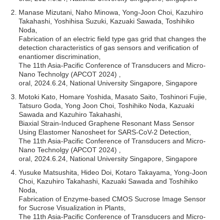
Manase Mizutani, Naho Minowa, Yong-Joon Choi, Kazuhiro
Takahashi, Yoshihisa Suzuki, Kazuaki Sawada, Toshihiko
Noda,
Fabrication of an electric field type gas grid that changes the
detection characteristics of gas sensors and verification of
enantiomer discrimination,
The 11th Asia-Pacific Conference of Transducers and Micro-
Nano Technolgy (APCOT 2024) ,
oral, 2024.6.24, National University Singapore, Singapore
Motoki Kato, Homare Yoshida, Masato Saito, Toshinori Fujie,
Tatsuro Goda, Yong Joon Choi, Toshihiko Noda, Kazuaki
Sawada and Kazuhiro Takahashi,
Biaxial Strain-Induced Graphene Resonant Mass Sensor
Using Elastomer Nanosheet for SARS-CoV-2 Detection,
The 11th Asia-Pacific Conference of Transducers and Micro-
Nano Technolgy (APCOT 2024) ,
oral, 2024.6.24, National University Singapore, Singapore
Yusuke Matsushita, Hideo Doi, Kotaro Takayama, Yong-Joon
Choi, Kazuhiro Takahashi, Kazuaki Sawada and Toshihiko
Noda,
Fabrication of Enzyme-based CMOS Sucrose Image Sensor
for Sucrose Visualization in Plants,
The 11th Asia-Pacific Conference of Transducers and Micro-