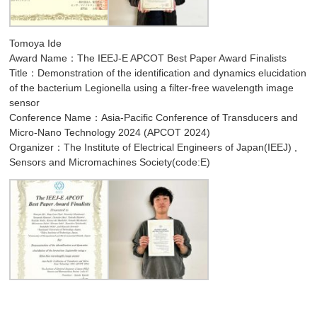
Tomoya Ide
Award Name：The IEEJ-E APCOT Best Paper Award Finalists
Title：Demonstration of the identification and dynamics elucidation
of the bacterium Legionella using a filter-free wavelength image
sensor
Conference Name：Asia-Pacific Conference of Transducers and
Micro-Nano Technology 2024 (APCOT 2024)
Organizer：The Institute of Electrical Engineers of Japan(IEEJ) ,
Sensors and Micromachines Society(code:E)