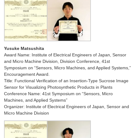
Yusuke Matsushita
Award Name: Institute of Electrical Engineers of Japan, Sensor
and Micro Machine Division, Division Conference, 41st
Symposium on “Sensors, Micro Machines, and Applied Systems,”
Encouragement Award.
Title: Functional Verification of an Insertion-Type Sucrose Image
Sensor for Visualizing Photosynthetic Products in Plants
Conference Name: 41st Symposium on “Sensors, Micro
Machines, and Applied Systems”
Organizer: Institute of Electrical Engineers of Japan, Sensor and
Micro Machine Division