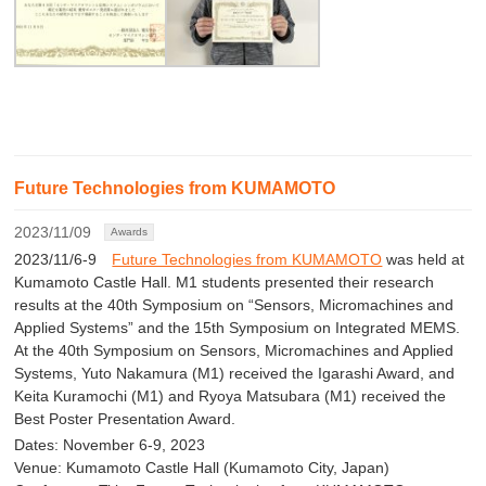
Future Technologies from KUMAMOTO
2023/11/09
Awards
2023/11/6-9
Future Technologies from KUMAMOTO
was held at
Kumamoto Castle Hall. M1 students presented their research
results at the 40th Symposium on “Sensors, Micromachines and
Applied Systems” and the 15th Symposium on Integrated MEMS.
At the 40th Symposium on Sensors, Micromachines and Applied
Systems, Yuto Nakamura (M1) received the Igarashi Award, and
Keita Kuramochi (M1) and Ryoya Matsubara (M1) received the
Best Poster Presentation Award.
Dates: November 6-9, 2023
Venue: Kumamoto Castle Hall (Kumamoto City, Japan)