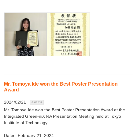
Mr. Tomoya Ide won the Best Poster Presentation
Award
2024/02/21
Awards
Mr. Tomoya Ide won the Best Poster Presentation Award at the
Integrated Green-niX RA Presentation Meeting held at Tokyo
Institute of Technology.
Dates: February 21, 2024