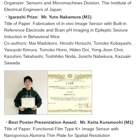
Organizer: Sensors and Micromachines Division, The Institute of
Electrical Engineers of Japan
・Igarashi Prize: Mr. Yuto Nakamura (M1)
Title of Paper: Fabrication of in vivo Image Sensor with Built-in
Reference Electrode and Brain pH Imaging in Epileptic Seizure
Induction in Behavioral Mice
Co-authors: Mai Madokoro, Hiroshi Horiuchi, Tomoko Kobayashi,
Yasuyuki Kimura, Tomoko Horio, Hideo Doi, Yong-Joon Choi,
Kazuhiro Takahashi, Toshihiko Noda, Junichi Nabekura, Kazuaki
Sawada
・Best Poster Presentation Award:
Mr. Keita Kuramochi (M1)
Title of Paper: Functional Film Type K+ Image Sensor with
Nanoporous Alumina Thin Plate for Spatial Resolution