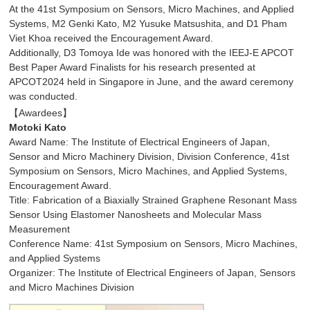
At the 41st Symposium on Sensors, Micro Machines, and Applied
Systems, M2 Genki Kato, M2 Yusuke Matsushita, and D1 Pham
Viet Khoa received the Encouragement Award.
Additionally, D3 Tomoya Ide was honored with the IEEJ-E APCOT
Best Paper Award Finalists for his research presented at
APCOT2024 held in Singapore in June, and the award ceremony
was conducted.
【Awardees】
Motoki Kato
Award Name: The Institute of Electrical Engineers of Japan,
Sensor and Micro Machinery Division, Division Conference, 41st
Symposium on Sensors, Micro Machines, and Applied Systems,
Encouragement Award.
Title: Fabrication of a Biaxially Strained Graphene Resonant Mass
Sensor Using Elastomer Nanosheets and Molecular Mass
Measurement
Conference Name: 41st Symposium on Sensors, Micro Machines,
and Applied Systems
Organizer: The Institute of Electrical Engineers of Japan, Sensors
and Micro Machines Division