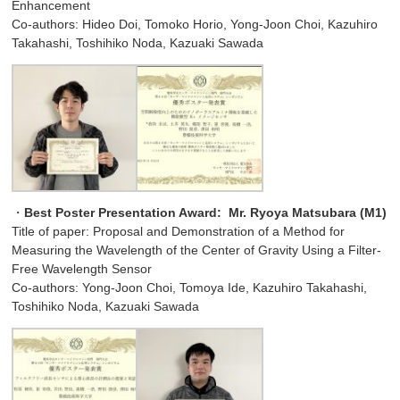
Enhancement
Co-authors: Hideo Doi, Tomoko Horio, Yong-Joon Choi, Kazuhiro
Takahashi, Toshihiko Noda, Kazuaki Sawada
・
Best Poster Presentation Award:
Mr. Ryoya Matsubara (M1)
Title of paper: Proposal and Demonstration of a Method for
Measuring the Wavelength of the Center of Gravity Using a Filter-
Free Wavelength Sensor
Co-authors: Yong-Joon Choi, Tomoya Ide, Kazuhiro Takahashi,
Toshihiko Noda, Kazuaki Sawada