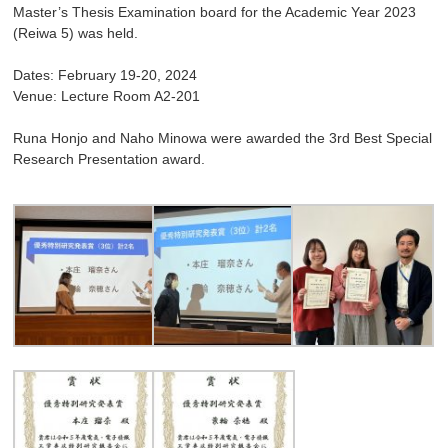
Master’s Thesis Examination board for the Academic Year 2023
(Reiwa 5) was held.
Dates: February 19-20, 2024
Venue: Lecture Room A2-201
Runa Honjo and Naho Minowa were awarded the 3rd Best Special
Research Presentation award.