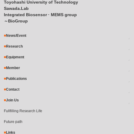
Toyohashi University of Technology
Sawada.Lab
Integrated Biosensor · MEMS group
～BioGroup
News/Event
Research
Equipment
Member
Publications
Contact
Join Us
Fullfilling Research Life
Future path
Links