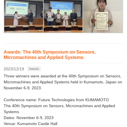
Awards: The 40th Symposium on Sensors,
Micromachines and Applied Systems
2023/12/19
Awards
Three winners were awarded at the 40th Symposium on Sensors,
Micromachines and Applied Systems held in Kumamoto, Japan on
November 6-9, 2023.
Conference name: Future Technologies from KUMAMOTO
The 40th Symposium on Sensors, Micromachines and Applied
Systems
Dates: November 6-9, 2023
Venue: Kumamoto Castle Hall