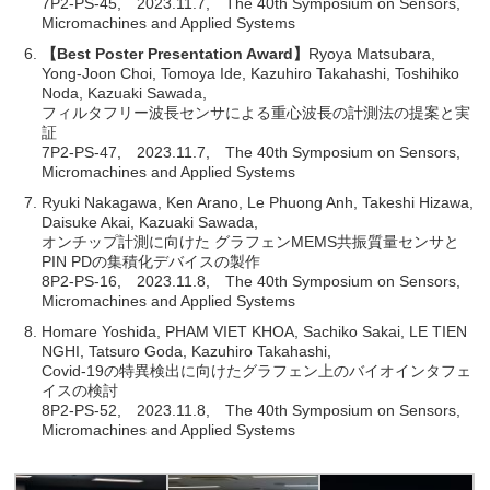
7P2-PS-45, 2023.11.7, The 40th Symposium on Sensors,
Micromachines and Applied Systems
【Best Poster Presentation Award】
Ryoya Matsubara,
Yong-Joon Choi, Tomoya Ide, Kazuhiro Takahashi, Toshihiko
Noda, Kazuaki Sawada,
フィルタフリー波長センサによる重心波長の計測法の提案と実
証
7P2-PS-47, 2023.11.7, The 40th Symposium on Sensors,
Micromachines and Applied Systems
Ryuki Nakagawa, Ken Arano, Le Phuong Anh, Takeshi Hizawa,
Daisuke Akai, Kazuaki Sawada,
オンチップ計測に向けた グラフェンMEMS共振質量センサと
PIN PDの集積化デバイスの製作
8P2-PS-16, 2023.11.8, The 40th Symposium on Sensors,
Micromachines and Applied Systems
Homare Yoshida, PHAM VIET KHOA, Sachiko Sakai, LE TIEN
NGHI, Tatsuro Goda, Kazuhiro Takahashi,
Covid-19の特異検出に向けたグラフェン上のバイオインタフェ
イスの検討
8P2-PS-52, 2023.11.8, The 40th Symposium on Sensors,
Micromachines and Applied Systems