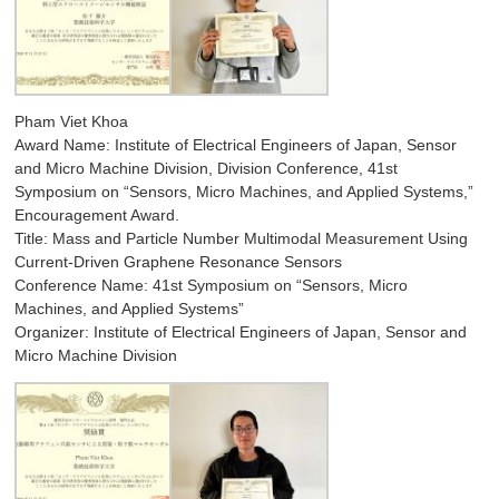
Pham Viet Khoa
Award Name: Institute of Electrical Engineers of Japan, Sensor
and Micro Machine Division, Division Conference, 41st
Symposium on “Sensors, Micro Machines, and Applied Systems,”
Encouragement Award.
Title: Mass and Particle Number Multimodal Measurement Using
Current-Driven Graphene Resonance Sensors
Conference Name: 41st Symposium on “Sensors, Micro
Machines, and Applied Systems”
Organizer: Institute of Electrical Engineers of Japan, Sensor and
Micro Machine Division