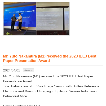
Mr. Yuto Nakamura (M1) received the 2023 IEEJ Best
Paper Presentation Award
2024/04/01
Awards
Mr. Yuto Nakamura (M1) received the 2023 IEEJ Best Paper
Presentation Award.
Title: Fabrication of In Vivo Image Sensor with Built-in Reference
Electrode and Brain pH Imaging in Epileptic Seizure Induction in
Behavioral Mice