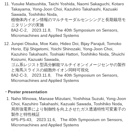
Yusuke Matsushita, Taichi Yoshida, Naomi Sakaguchi, Kotaro
Takayama, Yong-Joon Choi, Kazuhiro Takahashi, Kazuaki
Sawada, Toshihiko Noda,
植物体内イオン情報のマルチモーダルセンシングと長期栽培モ
ニタリングの実施
8A2-C-2, 2023.11.8, The 40th Symposium on Sensors,
Micromachines and Applied Systems
Junpei Otsuka, Moe Kato, Hideo Doi, Bijay Parajuli, Tomoko
Horio, Eiji Shigetomi, Yoichi Shinozaki, Yong-Joon Choi,
Kazuhiro Takahashi, Toshiaki Hattori, Toshihiko Noda, Shuichi
Koizumi, Kazuaki Sawada,
ゴム系レジスト型高分解能マルチイオンイメージセンサの製作
と海馬スライスの細胞外イオン同時可視化
8A2-C-3, 2023.11.8, The 40th Symposium on Sensors,
Micromachines and Applied Systems
・Poster presentation
Naho Minowa, Manase Mizutani, Yoshihisa Suzuki, Yong-Joon
Choi, Kazuhiro Takahashi, Kazuaki Sawada, Toshihiko Noda,
局所強電界により制御性を向上させたガス透過特性可変素子の
製作と特性検証
6P5-PS-43, 2023.11.6, The 40th Symposium on Sensors,
Micromachines and Applied Systems