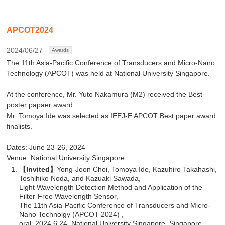
APCOT2024
2024/06/27
Awards
The 11th Asia-Pacific Conference of Transducers and Micro-Nano
Technology (APCOT) was held at National University Singapore.
At the conference, Mr. Yuto Nakamura (M2) received the Best
poster papaer award.
Mr. Tomoya Ide was selected as IEEJ-E APCOT Best paper award
finalists.
Dates: June 23-26, 2024
Venue: National University Singapore
【Invited】
Yong-Joon Choi, Tomoya Ide, Kazuhiro Takahashi,
Toshihiko Noda, and Kazuaki Sawada,
Light Wavelength Detection Method and Application of the
Filter-Free Wavelength Sensor,
The 11th Asia-Pacific Conference of Transducers and Micro-
Nano Technolgy (APCOT 2024) ,
oral, 2024.6.24, National University Singapore, Singapore