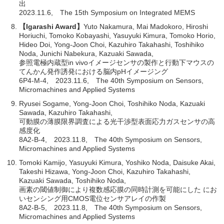
出
2023.11.6, The 15th Symposium on Integrated MEMS
【Igarashi Award】
Yuto Nakamura, Mai Madokoro, Hiroshi
Horiuchi, Tomoko Kobayashi, Yasuyuki Kimura, Tomoko Horio,
Hideo Doi, Yong-Joon Choi, Kazuhiro Takahashi, Toshihiko
Noda, Junichi Nabekura, Kazuaki Sawada,
参照電極内蔵型in vivoイメージセンサの製作と行動下マウスの
てんかん発作誘発における脳内pHイメージング
6P4-M-4, 2023.11.6, The 40th Symposium on Sensors,
Micromachines and Applied Systems
Ryusei Sogame, Yong-Joon Choi, Toshihiko Noda, Kazuaki
Sawada, Kazuhiro Takahashi,
可動膜の薄膜限界調査による光干渉型表面応力ガスセンサの高
感度化
8A2-B-4, 2023.11.8, The 40th Symposium on Sensors,
Micromachines and Applied Systems
Tomoki Kamijo, Yasuyuki Kimura, Yoshiko Noda, Daisuke Akai,
Takeshi Hizawa, Yong-Joon Choi, Kazuhiro Takahashi,
Kazuaki Sawada, Toshihiko Noda,
画素の閾値制御により複数感応膜の同時計測を可能にした にお
いセンシング用CMOS電位センサアレイの作製
8A2-B-5, 2023.11.8, The 40th Symposium on Sensors,
Micromachines and Applied Systems