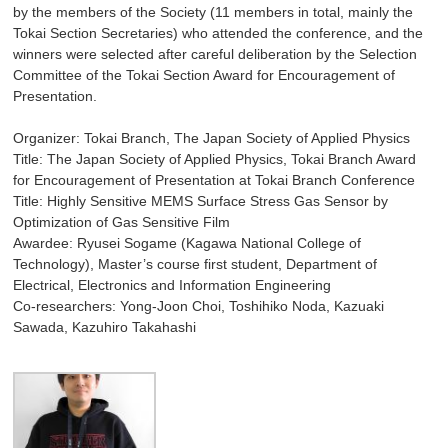
by the members of the Society (11 members in total, mainly the
Tokai Section Secretaries) who attended the conference, and the
winners were selected after careful deliberation by the Selection
Committee of the Tokai Section Award for Encouragement of
Presentation.
Organizer: Tokai Branch, The Japan Society of Applied Physics
Title: The Japan Society of Applied Physics, Tokai Branch Award
for Encouragement of Presentation at Tokai Branch Conference
Title: Highly Sensitive MEMS Surface Stress Gas Sensor by
Optimization of Gas Sensitive Film
Awardee: Ryusei Sogame (Kagawa National College of
Technology), Master’s course first student, Department of
Electrical, Electronics and Information Engineering
Co-researchers: Yong-Joon Choi, Toshihiko Noda, Kazuaki
Sawada, Kazuhiro Takahashi