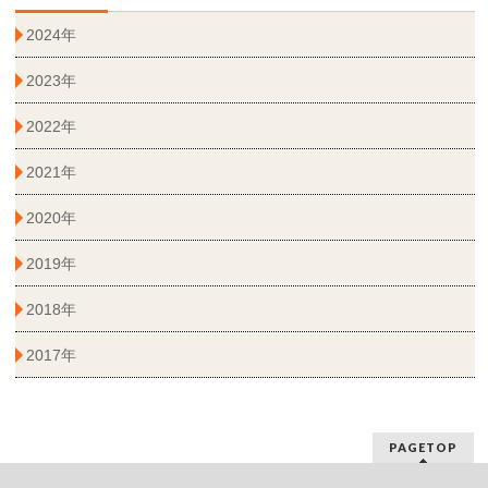
2024年
2023年
2022年
2021年
2020年
2019年
2018年
2017年
PAGETOP