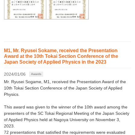
M1, Mr. Ryusei Sokame, received the Presentation
Award at the 10th Tokai Section Conference of the
Japan Society of Applied Physics in the 2023
2024/01/06
Awards
Mr. Ryusei Sogame, M1, received the Presentation Award of the
10th Tokai Section Conference of the Japan Society of Applied
Physics.
This award was given to the winner of the 10th award among the
presenters of the SC Tokai Regional Meeting of the Japan Society
of Applied Physics held at Nagoya University on November 3,
2023.
72 presentations that satisfied the requirements were evaluated