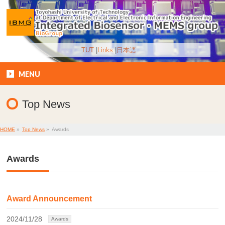
TUT
Links
日本語
MENU
Top News
HOME
»
Top News
»
Awards
Awards
Award Announcement
2024/11/28
Awards