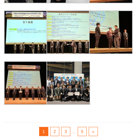
1
2
3
…
5
»