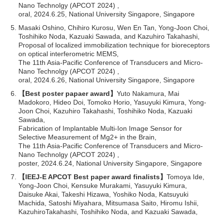
Nano Technolgy (APCOT 2024) ,
oral, 2024.6.25, National University Singapore, Singapore
Masaki Oshino, Chihiro Kurosu, Wen En Tan, Yong-Joon Choi,
Toshihiko Noda, Kazuaki Sawada, and Kazuhiro Takahashi,
Proposal of localized immobilization technique for bioreceptors
on optical interferometric MEMS,
The 11th Asia-Pacific Conference of Transducers and Micro-
Nano Technolgy (APCOT 2024) ,
oral, 2024.6.26, National University Singapore, Singapore
【Best poster papaer award】
Yuto Nakamura, Mai
Madokoro, Hideo Doi, Tomoko Horio, Yasuyuki Kimura, Yong-
Joon Choi, Kazuhiro Takahashi, Toshihiko Noda, Kazuaki
Sawada,
Fabrication of Implantable Multi-Ion Image Sensor for
Selective Measurement of Mg2+ in the Brain,
The 11th Asia-Pacific Conference of Transducers and Micro-
Nano Technolgy (APCOT 2024) ,
poster, 2024.6.24, National University Singapore, Singapore
【IEEJ-E APCOT Best paper award finalists】
Tomoya Ide,
Yong-Joon Choi, Kensuke Murakami, Yasuyuki Kimura,
Daisuke Akai, Takeshi Hizawa, Yoshiko Noda, Katsuyuki
Machida, Satoshi Miyahara, Mitsumasa Saito, Hiromu Ishii,
KazuhiroTakahashi, Toshihiko Noda, and Kazuaki Sawada,