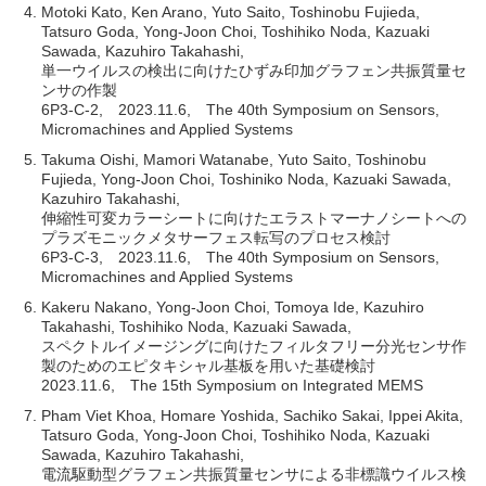
Motoki Kato, Ken Arano, Yuto Saito, Toshinobu Fujieda,
Tatsuro Goda, Yong-Joon Choi, Toshihiko Noda, Kazuaki
Sawada, Kazuhiro Takahashi,
単一ウイルスの検出に向けたひずみ印加グラフェン共振質量セ
ンサの作製
6P3-C-2, 2023.11.6, The 40th Symposium on Sensors,
Micromachines and Applied Systems
Takuma Oishi, Mamori Watanabe, Yuto Saito, Toshinobu
Fujieda, Yong-Joon Choi, Toshiniko Noda, Kazuaki Sawada,
Kazuhiro Takahashi,
伸縮性可変カラーシートに向けたエラストマーナノシートへの
プラズモニックメタサーフェス転写のプロセス検討
6P3-C-3, 2023.11.6, The 40th Symposium on Sensors,
Micromachines and Applied Systems
Kakeru Nakano, Yong-Joon Choi, Tomoya Ide, Kazuhiro
Takahashi, Toshihiko Noda, Kazuaki Sawada,
スペクトルイメージングに向けたフィルタフリー分光センサ作
製のためのエピタキシャル基板を用いた基礎検討
2023.11.6, The 15th Symposium on Integrated MEMS
Pham Viet Khoa, Homare Yoshida, Sachiko Sakai, Ippei Akita,
Tatsuro Goda, Yong-Joon Choi, Toshihiko Noda, Kazuaki
Sawada, Kazuhiro Takahashi,
電流駆動型グラフェン共振質量センサによる非標識ウイルス検