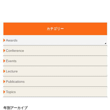
カテゴリー
Awards
Conference
Events
Lecture
Publications
Topics
年別アーカイブ