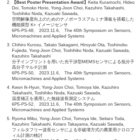
【Best Poster Presentation Award】
Keita Kuramochi, Hideo
Doi, Tomoko Horio, Yong-Joon Choi, Kazuhiro Takahashi,
Toshihiko Noda, Kazuaki Sawada,
空間解像度向上のためのナノポーラスアルミナ薄板を搭載した
機能膜型 K+ イメージセンサ
6P5-PS-48, 2023.11.6, The 40th Symposium on Sensors,
Micromachines and Applied Systems
Chihiro Kurosu, Takato Sakagami, Hiroyuki Ota, Toshinobu
Fujieda, Yong-Joon Choi, Toshihiko Noda, Kazuaki Sawada,
Kazuhiro Takahashi
分子インプリントを用いた光干渉型MEMSセンサによる低分子
高分子マルチ計測
6P5-PS-50, 2023.11.6, The 40th Symposium on Sensors,
Micromachines and Applied Systems
Kwon Ik-Hyun, Yong-Joon Choi, Tomoya Ide, Kazuhiro
Takahashi, Toshihiko Noda, Kazuaki Sawada,
温度補正を適用した無線波長測定システム
6P5-PS-52, 2023.11.6, The 40th Symposium on Sensors,
Micromachines and Applied Systems
Ryoma Mibu, Yong-Joon Choi, Tomoya Ide, Seitaro Toda,
Kazuhiro Takahashi, Kotaro Takayama, Kazuaki Sawada,
フィルタフリー波長センサによる非破壊方式の農業用クロロフ
ィル計測の検討