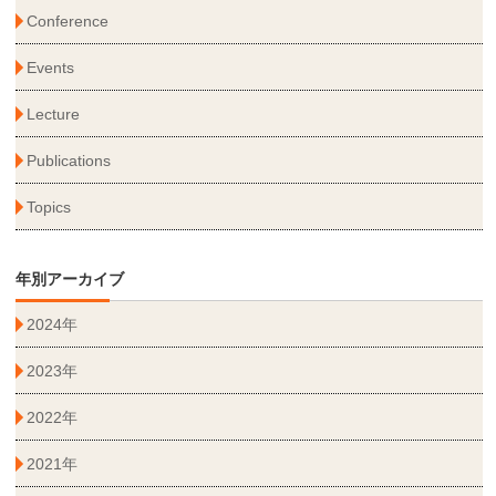
Conference
Events
Lecture
Publications
Topics
年別アーカイブ
2024年
2023年
2022年
2021年