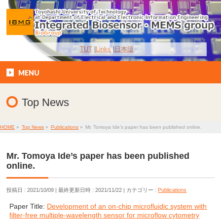
TUT
Links
日本語
MENU
Top News
HOME
»
Top News
»
Publications
»
Mr. Tomoya Ide’s paper has been published online.
Mr. Tomoya Ide’s paper has been published
online.
投稿日 : 2021/10/09
最終更新日時 : 2021/11/22
カテゴリー :
Publications
Paper Title:
Development of an on-chip microfluidic system with
filter-free multiple-wavelength sensor for microflow cytometry