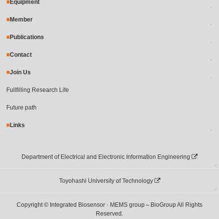
Equipment
Member
Publications
Contact
Join Us
Fullfilling Research Life
Future path
Links
Department of Electrical and Electronic Information Engineering
Toyohashi University of Technology
Copyright © Integrated Biosensor · MEMS group～BioGroup All Rights
Reserved.