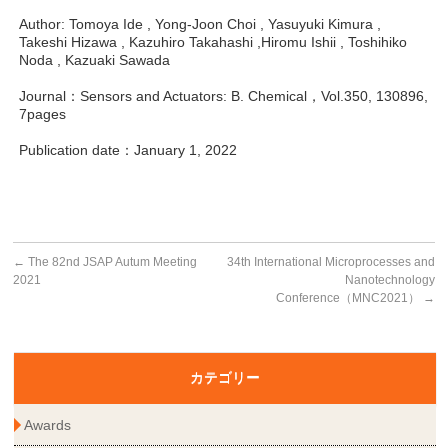
Author: Tomoya Ide , Yong-Joon Choi , Yasuyuki Kimura ,
Takeshi Hizawa , Kazuhiro Takahashi ,Hiromu Ishii , Toshihiko
Noda , Kazuaki Sawada
Journal：Sensors and Actuators: B. Chemical，Vol.350, 130896,
7pages
Publication date：January 1, 2022
←
The 82nd JSAP Autum Meeting
34th International Microprocesses and
2021
Nanotechnology
Conference（MNC2021）
→
カテゴリー
Awards