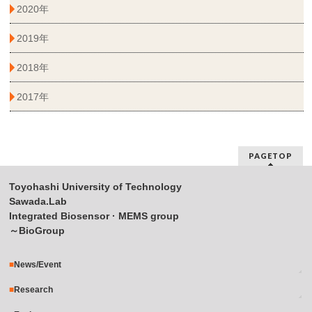
2020年
2019年
2018年
2017年
PAGETOP
Toyohashi University of Technology
Sawada.Lab
Integrated Biosensor · MEMS group
～BioGroup
News/Event
Research